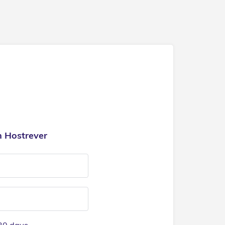
h Hostrever