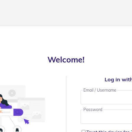
Welcome!
Log in wit
Email / Username
Password