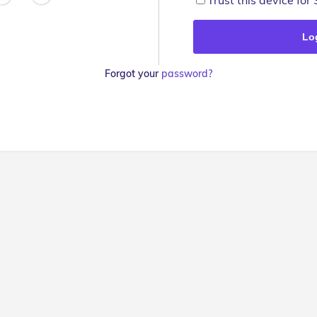
Trust this device for
Forgot your
password?